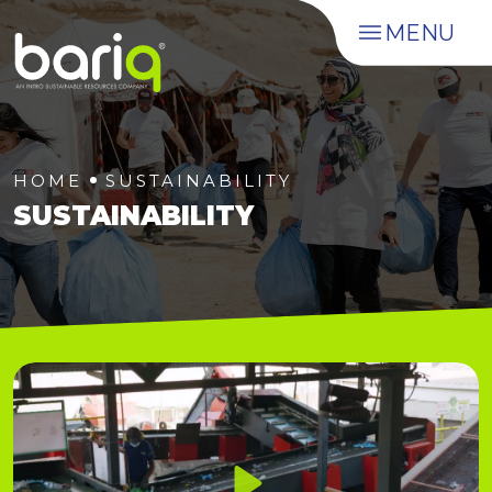
MENU
HOME
SUSTAINABILITY
SUSTAINABILITY