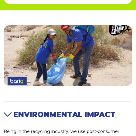
Social Development
REPORTS
SERVICES
Sustainable Products
Economic Expansion
ENVIRONMENTAL IMPACT
Being in the recycling industry, we use post-consumer