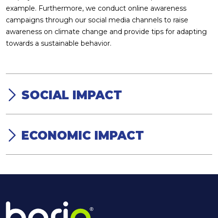
example. Furthermore, we conduct online awareness
campaigns through our social media channels to raise
awareness on climate change and provide tips for adapting
towards a sustainable behavior.
SOCIAL IMPACT
Because we are aware that environmental sustainability
cannot be achieved without social contribution, accordingly,
developing our direct and indirect stakeholders is our
ECONOMIC IMPACT
objective. We invest in our employees, suppliers, clients and
Our environmental and social impact cannot take place
community. We work with adults, teenagers and children to
without our economic sustainability. We advocate for green
raise awareness on climate change and help them adapt an
economy in Egypt and circular economy globally. We apply
environmentally responsible behavior. Our factory is always
the Triple Bottom Line business concept were we take into
open to visitors to see the recycling process and understand
consideration the social and environmental impact in our
how waste can become a food-grade product that is safe to
strategy and operations. We are the only recycling facility of
use. In addition to our contribution to education through