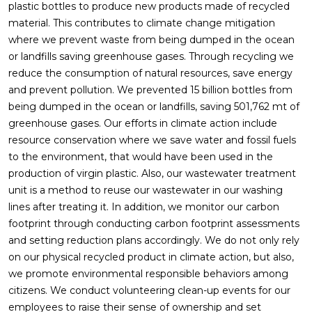
plastic bottles to produce new products made of recycled
material. This contributes to climate change mitigation
where we prevent waste from being dumped in the ocean
or landfills saving greenhouse gases. Through recycling we
reduce the consumption of natural resources, save energy
and prevent pollution. We prevented 15 billion bottles from
being dumped in the ocean or landfills, saving 501,762 mt of
greenhouse gases. Our efforts in climate action include
resource conservation where we save water and fossil fuels
to the environment, that would have been used in the
production of virgin plastic. Also, our wastewater treatment
unit is a method to reuse our wastewater in our washing
lines after treating it. In addition, we monitor our carbon
footprint through conducting carbon footprint assessments
and setting reduction plans accordingly. We do not only rely
on our physical recycled product in climate action, but also,
we promote environmental responsible behaviors among
citizens. We conduct volunteering clean-up events for our
employees to raise their sense of ownership and set