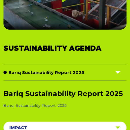
Play
01:24
Play
Mute
Settings
PIP
Ent
SUSTAINABILITY AGENDA
full
Bariq Sustainability Report 2025
Responsible Operations
Bariq Sustainability Report 2025
Ethical Sourcing
Bariq_Sustainability_Report_2025
Corporate Footprint
IMPACT