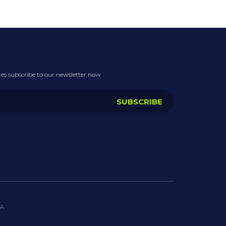
ates subscribe to our newsletter now
IA