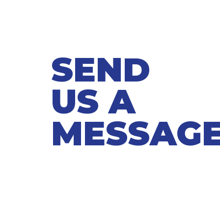
SEND
US A
MESSAG