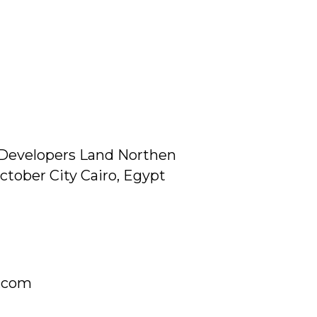
Developers Land Northen
ctober City Cairo, Egypt
g.com