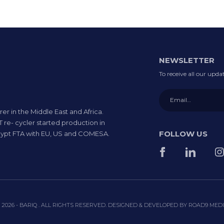
NEWSLETTER
To receive all our upd
rer in the Middle East and Africa.
 re- cycler started production in
FOLLOW US
 Egypt FTA with EU, US and COMESA.
 2026 - BARIQ . ALL RIGHTS RESERVED. DESIGNED & DEVELOPED BY
ROAD9 MED