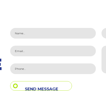
E
SEND MESSAGE