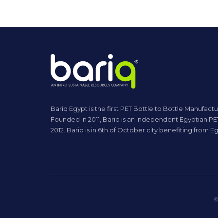
Bariq Egypt is the first PET Bottle to Bottle Manufactu
Founded in 2011, Bariq is an independent Egyptian PET
2012. Bariq is in 6th of October city benefiting from
©