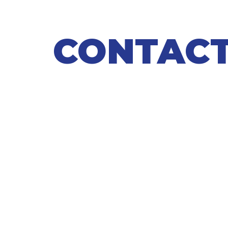
CONTACT