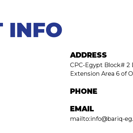
 INFO
ADDRESS
CPC-Egypt Block# 2 
Extension Area 6 of O
PHONE
EMAIL
mailto:info@bariq-e