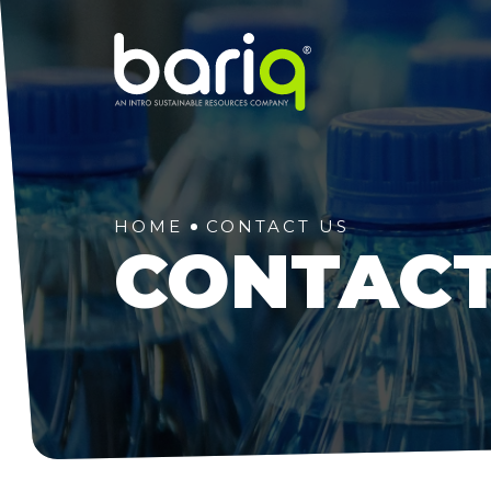
HOME
CONTACT US
CONTACT